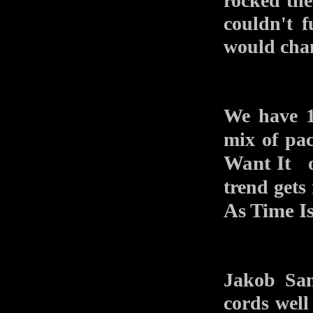
rocked the
couldn't 
would cha
We have 1
mix of pac
Want It
of
trend gets
As Time I
Jakob Sam
cords well