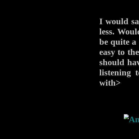
I would sa
less. Woul
be quite a 
easy to th
should hav
listening 
with>