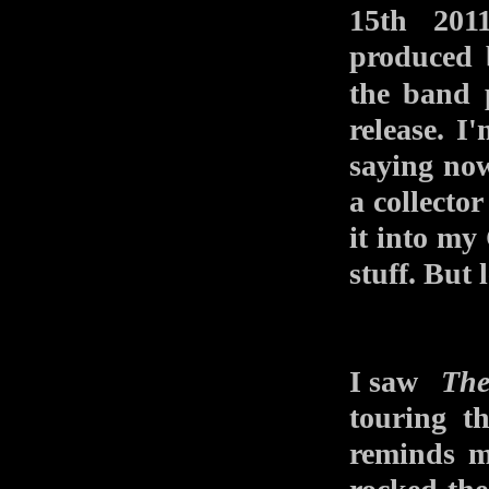
15th 201
produced 
the band
release. I
saying now,
a collecto
it into my
stuff. But 
I saw
The
touring 
reminds m