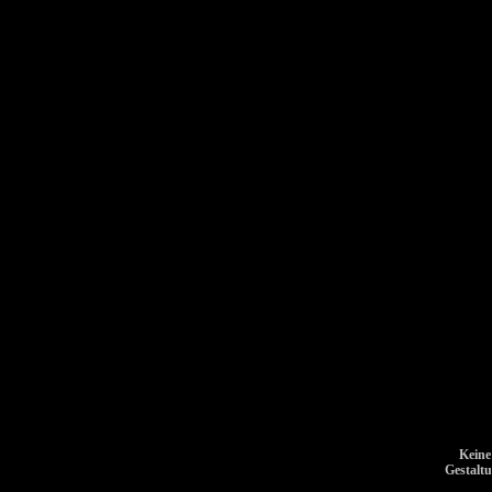
Keine
Gestalt