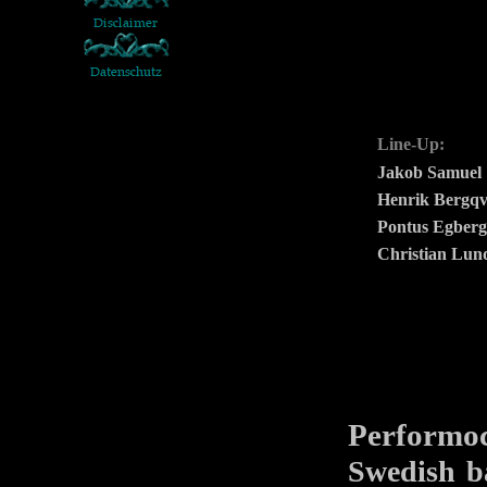
Line-Up:
Jakob Samuel
Henrik Bergqv
Pontus Egber
Christian Lun
Performo
Swedish