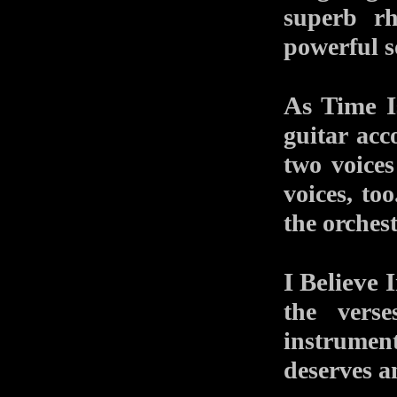
superb r
powerful s
As Time I
guitar acc
two voice
voices, to
the orches
I Believe 
the vers
instrument
deserves a