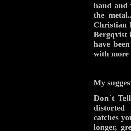
hand and i
the metal
Christian 
Bergqvist i
have been
with more 
My suggest
Don´t Tel
distorted
catches you
longer, g