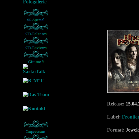
Release:
15.04.
Label:
Frontie
Format:
Jewel